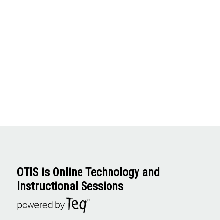
OTIS is Online Technology and
Instructional Sessions