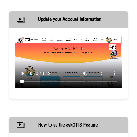
Update your Account Information
How to us the askOTIS Feature