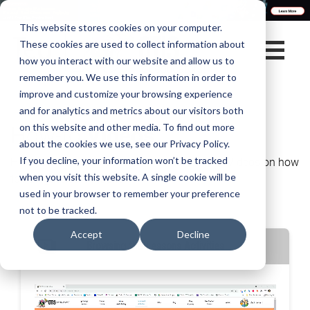
This website stores cookies on your computer.
These cookies are used to collect information about
how you interact with our website and allow us to
remember you. We use this information in order to
improve and customize your browsing experience
and for analytics and metrics about our visitors both
How-to
Videos
on this website and other media. To find out more
about the cookies we use, see our Privacy Policy.
Here you have access to view all the How-to Videos on how
If you decline, your information won’t be tracked
to navigate our website.
when you visit this website. A single cookie will be
used in your browser to remember your preference
not to be tracked.
Accept
Decline
Browsing the Lessons Activities