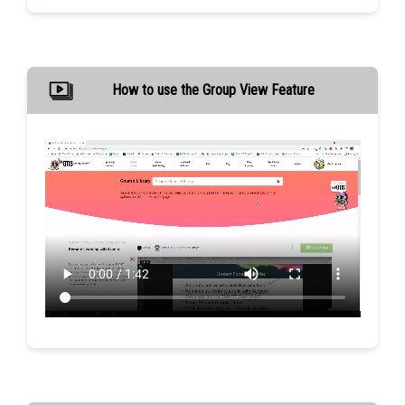
How to use the Group View Feature