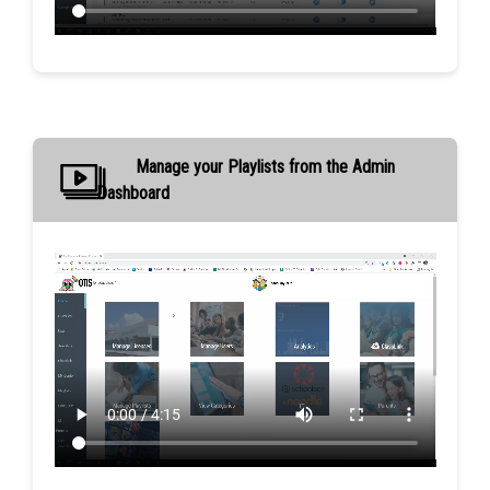
Manage your Playlists from the Admin
Dashboard