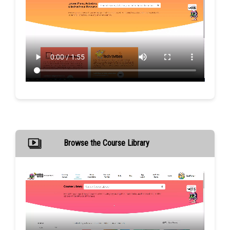
Browse the Course Library