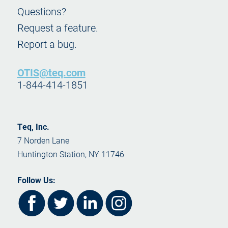
Questions?
Request a feature.
Report a bug.
OTIS@teq.com
1-844-414-1851
Teq, Inc.
7 Norden Lane
Huntington Station, NY 11746
Follow Us: