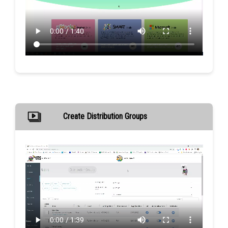
Create Distribution Groups