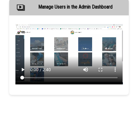
Manage Users in the Admin Dashboard