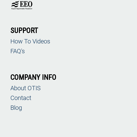
SUPPORT
How To Videos
FAQ's
COMPANY INFO
About OTIS
Contact
Blog