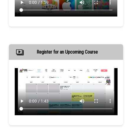
Register for an Upcoming Course