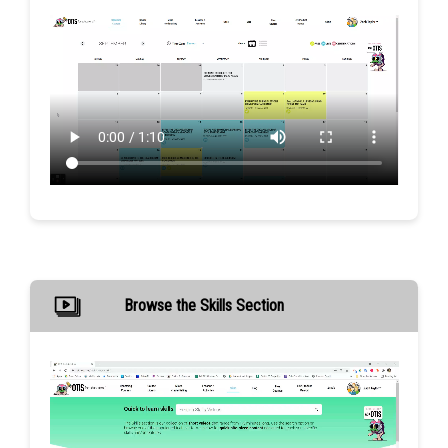
Browse the Skills Section