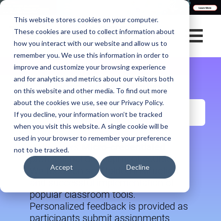
This website stores cookies on your computer.
These cookies are used to collect information about
how you interact with our website and allow us to
remember you. We use this information in order to
improve and customize your browsing experience
and for analytics and metrics about our visitors both
Micro-credentialing
on this website and other media. To find out more
about the cookies we use, see our Privacy Policy.
If you decline, your information won’t be tracked
when you visit this website. A single cookie will be
used in your browser to remember your preference
OTIS offers
Micro-credentialed
not to be tracked.
professional development courses.
Accept
Decline
We focus on scaffolded instruction
and successful implementation of
popular classroom tools.
Personalized feedback is provided as
participants submit assignments