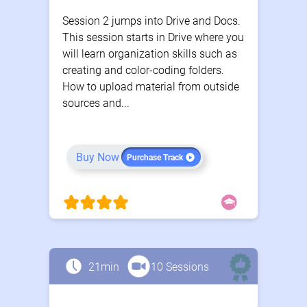
Session 2 jumps into Drive and Docs.
This session starts in Drive where you
will learn organization skills such as
creating and color-coding folders.
How to upload material from outside
sources and...
Buy Now
Purchase Track
21min
10 Sessions