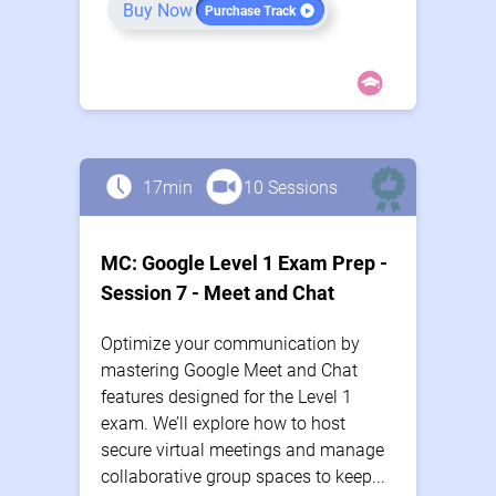
Buy Now
Purchase Track
17min
10 Sessions
MC: Google Level 1 Exam Prep -
Session 7 - Meet and Chat
Optimize your communication by
mastering Google Meet and Chat
features designed for the Level 1
exam. We’ll explore how to host
secure virtual meetings and manage
collaborative group spaces to keep...