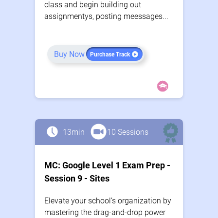
class and begin building out
assignmentys, posting meessages...
Buy Now
Purchase Track
13min
10 Sessions
MC: Google Level 1 Exam Prep -
Session 9 - Sites
Elevate your school’s organization by
mastering the drag-and-drop power