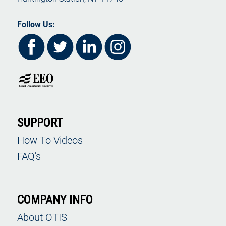
Follow Us:
SUPPORT
How To Videos
FAQ's
COMPANY INFO
About OTIS