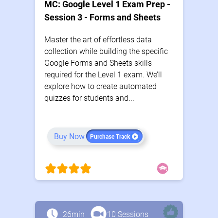
MC: Google Level 1 Exam Prep -
Session 3 - Forms and Sheets
Master the art of effortless data
collection while building the specific
Google Forms and Sheets skills
required for the Level 1 exam. We’ll
explore how to create automated
quizzes for students and...
Buy Now
Purchase Track
26min
10 Sessions