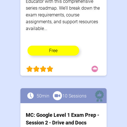
Educator with this comprehensive
series roadmap. We’ll break down the
exam requirements, course
assignments, and support resources
available...
Free
50min
10 Sessions
MC: Google Level 1 Exam Prep -
Session 2 - Drive and Docs