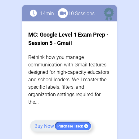
14min
10 Sessions
MC: Google Level 1 Exam Prep -
Session 5 - Gmail
Rethink how you manage
communication with Gmail features
designed for high-capacity educators
and school leaders. We’ll master the
specific labels, filters, and
organization settings required for
the...
Buy Now
Purchase Track