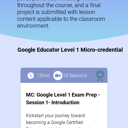
throughout the course, and a final
project is submitted with lesson
content applicable to the classroom
environment.
Google Educator Level 1 Micro-credential
13min
10 Sessions
MC: Google Level 1 Exam Prep -
Session 1- Introduction
Kickstart your journey toward
becoming a Google Certified