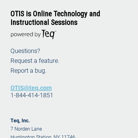
Ad
to
OTIS is Online Technology and
Instructional Sessions
Car
Questions?
Lite
Request a feature.
Apps
Earl
Report a bug.
Educ
OTIS@teq.com
1-844-414-1851
Teq, Inc.
7 Norden Lane
Huntington Station, NY 11746