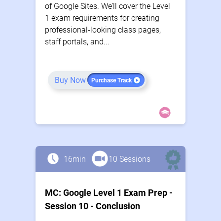
of Google Sites. We’ll cover the Level
1 exam requirements for creating
professional-looking class pages,
staff portals, and...
Buy Now
Purchase Track
16min
10 Sessions
MC: Google Level 1 Exam Prep -
Session 10 - Conclusion