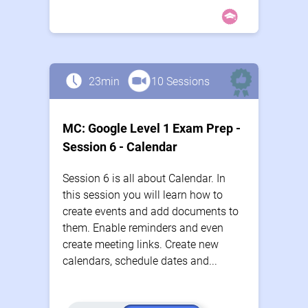
23min
10 Sessions
MC: Google Level 1 Exam Prep -
Session 6 - Calendar
Session 6 is all about Calendar. In
this session you will learn how to
create events and add documents to
them. Enable reminders and even
create meeting links. Create new
calendars, schedule dates and...