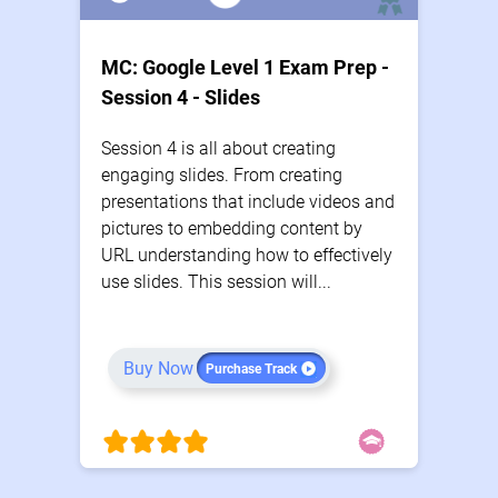
MC: Google Level 1 Exam Prep -
Session 4 - Slides
Session 4 is all about creating
engaging slides. From creating
presentations that include videos and
pictures to embedding content by
URL understanding how to effectively
use slides. This session will...
Buy Now
Purchase Track