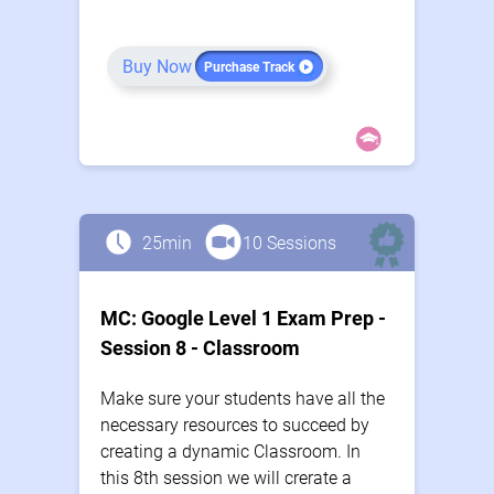
Buy Now
Purchase Track
25min
10 Sessions
MC: Google Level 1 Exam Prep -
Session 8 - Classroom
Make sure your students have all the
necessary resources to succeed by
creating a dynamic Classroom. In
this 8th session we will crerate a