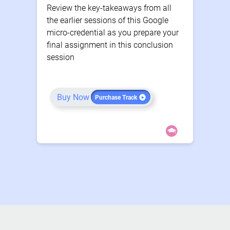
Review the key-takeaways from all
the earlier sessions of this Google
micro-credential as you prepare your
final assignment in this conclusion
session
Buy Now
Purchase Track